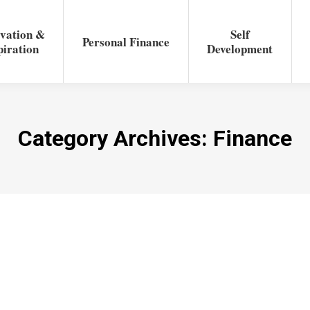
vation &
Self
Personal Finance
piration
Development
Category Archives:
Finance