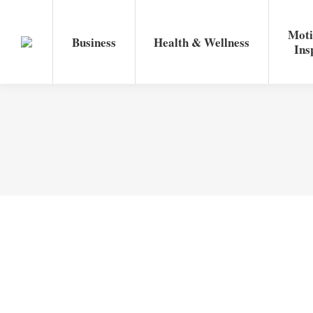
Moti
Business
Health & Wellness
Ins