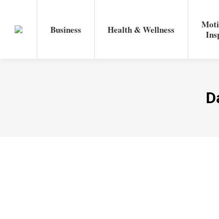
Moti
Business
Health & Wellness
Ins
D