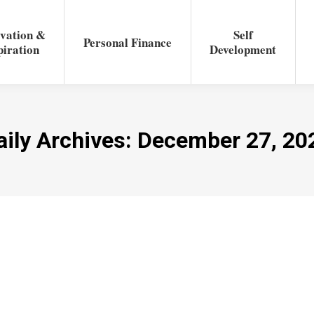
vation &
Self
Personal Finance
piration
Development
aily Archives:
December 27, 20