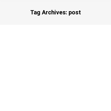
Tag Archives:
post