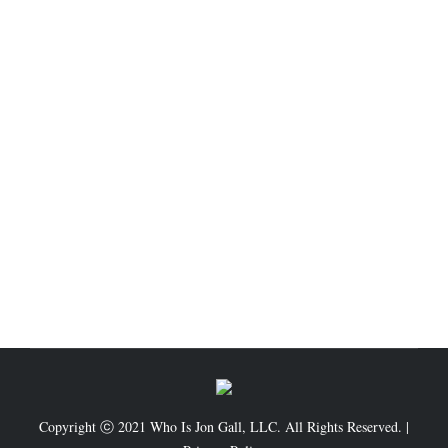
3-Step Formula To Get Out Of Debt
Business
,
Finance
,
General Topic
,
Self Development
By
Admin.WIJG
February 11, 2021
Leave a comment
1 – Make List of Your Debts First of all know how
much deep you are in credit card debt. Many credit
card holders are shocked when they know the total
credit card debt to be paid. They unconsciously stay
away from compiling this list. But you will have to
know your total debts. List…
Copyright ⓒ 2021 Who Is Jon Gall, LLC. All Rights Reserved. |