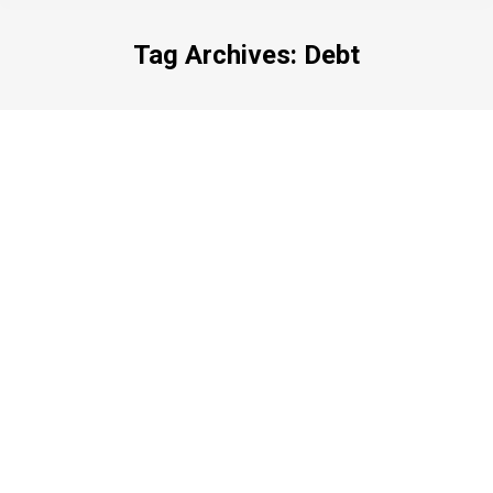
Tag Archives:
Debt