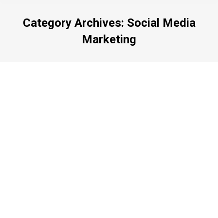
Category Archives:
Social Media
Marketing